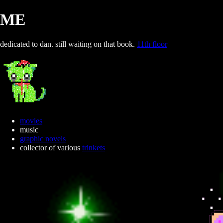
ME
dedicated to dan. still waiting on that book.
11th floor
movies
music
graphic novels
collector of various
trinkets